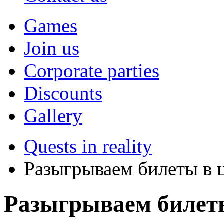
Games
Join us
Corporate parties
Discounts
Gallery
Quests in reality
Разыгрываем билеты в ц
Разыгрываем билеты 