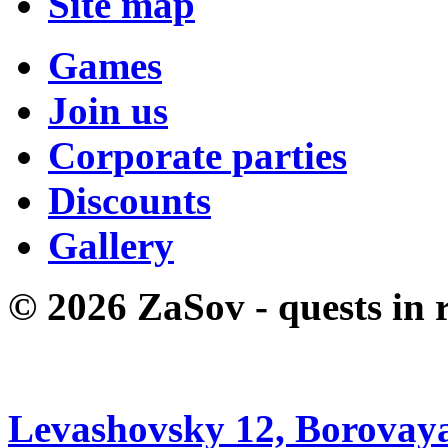
Site map
Games
Join us
Corporate parties
Discounts
Gallery
© 2026 ZaSov - quests in r
Levashovsky 12, Borovaya