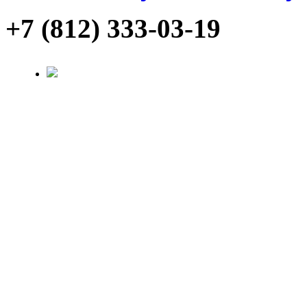
+7 (812) 333-03-19