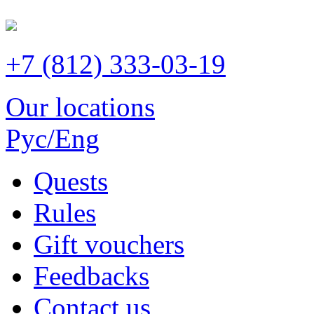
+7 (812) 333-03-19
Our locations
Рус/Eng
Quests
Rules
Gift vouchers
Feedbacks
Contact us