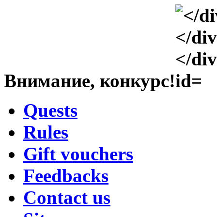
Внимание, конкурс!
Quests
Rules
Gift vouchers
Feedbacks
Contact us